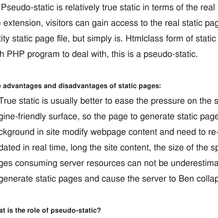
udo-static is relatively true static in terms of the real 
 extension, visitors can gain access to the real static p
ity static page file, but simply is. Htmlclass form of stati
h PHP program to deal with, this is a pseudo-static.
 advantages and disadvantages of static pages:
ue static is usually better to ease the pressure on the 
gine-friendly surface, so the page to generate static pag
ckground in site modify webpage content and need to re-
ated in real time, long the site content, the size of the
ges consuming server resources can not be underestima
 generate static pages and cause the server to Ben collap
t is the role of pseudo-static?