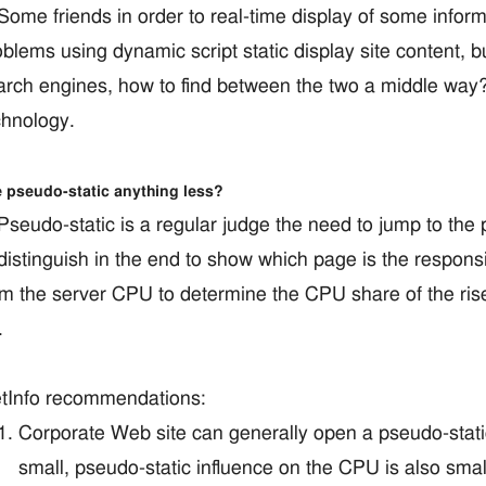
me friends in order to real-time display of some informa
blems using dynamic script static display site content, but
arch engines, how to find between the two a middle way?
chnology.
 pseudo-static anything less?
eudo-static is a regular judge the need to jump to the 
distinguish in the end to show which page is the responsibi
om the server CPU to determine the CPU share of the ri
.
tInfo recommendations:
Corporate Web site can generally open a pseudo-static,
small, pseudo-static influence on the CPU is also small