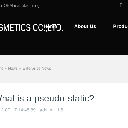
 for OEM manufacturing
Home
About Us
Produ
me
>
News
>
Enterprise News
hat is a pseudo-static?
2-07-17 14:48:39
admin
6