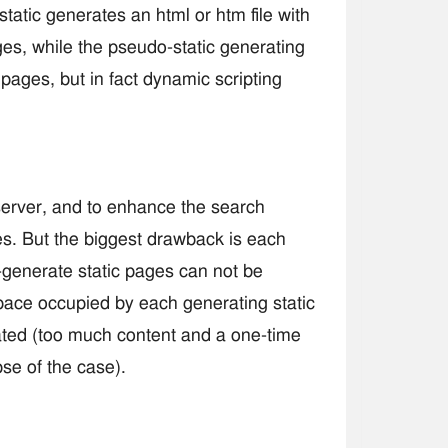
static generates an html or htm file with
ages, while the pseudo-static generating
c pages, but in fact dynamic scripting
server, and to enhance the search
es. But the biggest drawback is each
generate static pages can not be
 space occupied by each generating static
ted (too much content and a one-time
se of the case).