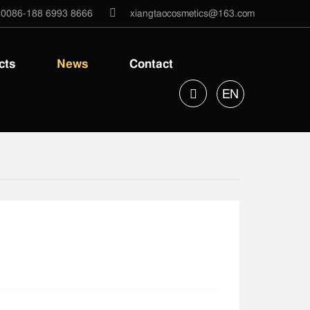
0086-188 6993 8666
xiangtaocosmetics@163.com
cts
News
Contact
EN