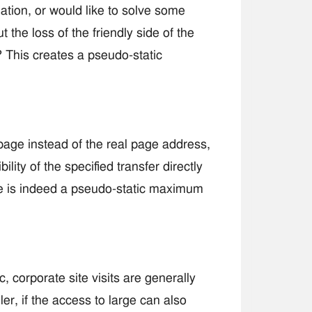
tion, or would like to solve some
 the loss of the friendly side of the
 This creates a pseudo-static
page instead of the real page address,
lity of the specified transfer directly
se is indeed a pseudo-static maximum
 corporate site visits are generally
er, if the access to large can also