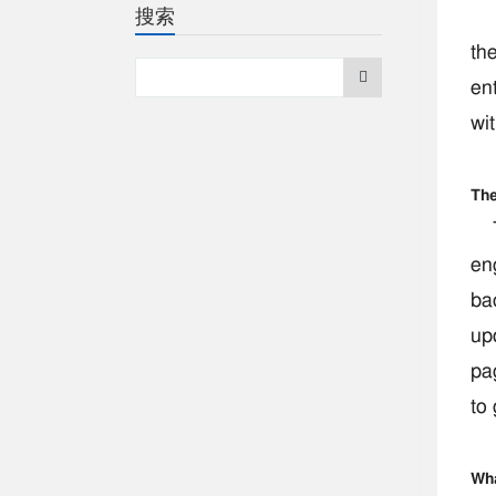
搜索
Pse
the
ent
wit
The
Tr
en
ba
upd
pa
to
Wha