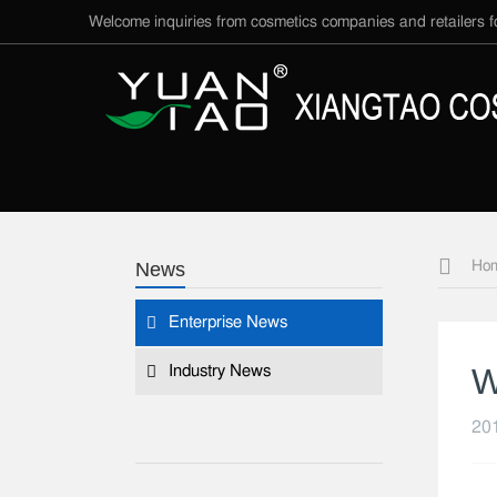
Welcome inquiries from cosmetics companies and retailers
News
Ho
Enterprise News
W
Industry News
201