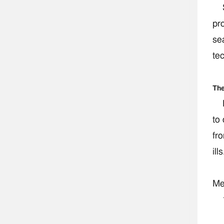
So
pro
se
te
The
Ps
to 
fr
ills
Me