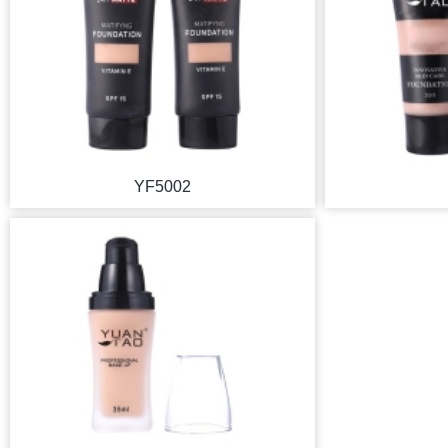
YF5002