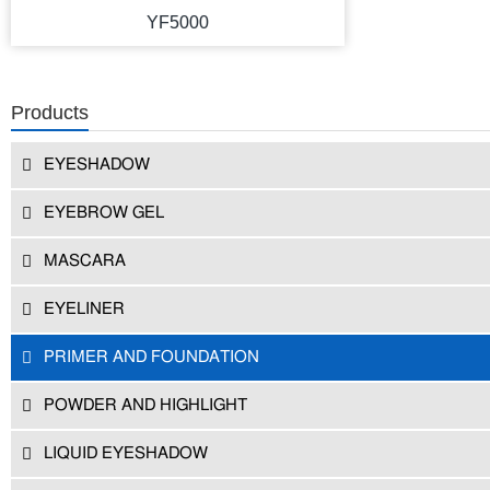
YF5000
Products
EYESHADOW
EYEBROW GEL
MASCARA
EYELINER
PRIMER AND FOUNDATION
POWDER AND HIGHLIGHT
LIQUID EYESHADOW