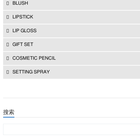
BLUSH
LIPSTICK
LIP GLOSS
GIFT SET
COSMETIC PENCIL
SETTING SPRAY
搜索