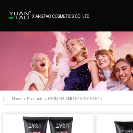
Home
>
Products
>
PRIMER AND FOUNDATION