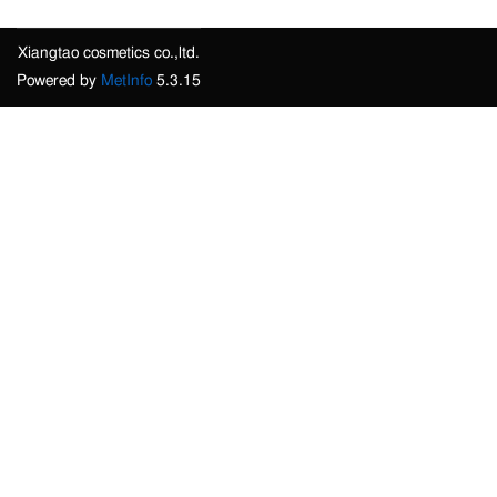
Xiangtao cosmetics co.,ltd.
Powered by
MetInfo
5.3.15