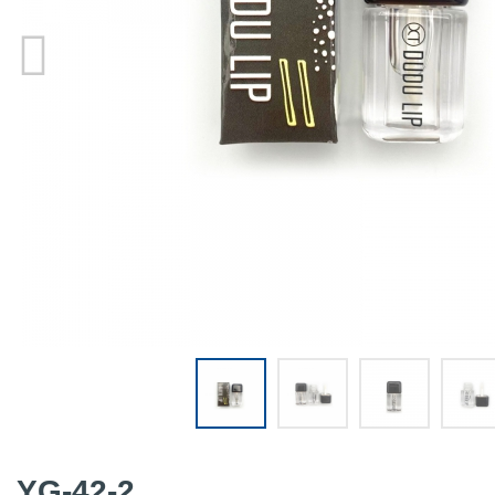
YG-42-2