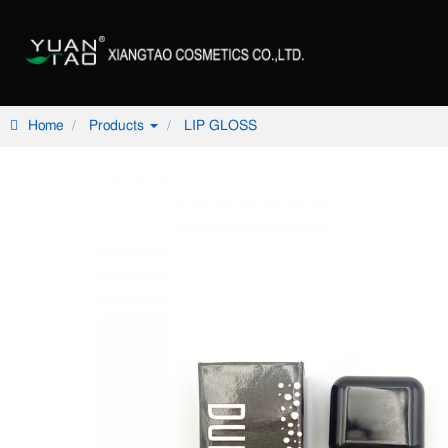
Home
Products
LIP GLOSS