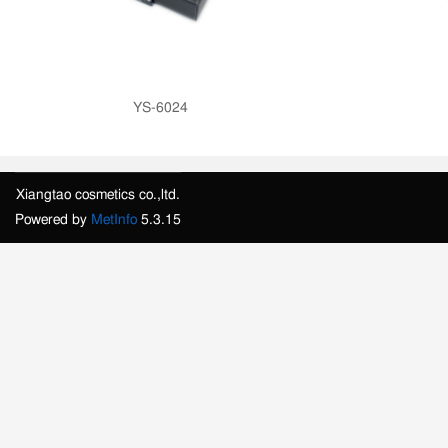
YS-6024
Xiangtao cosmetics co.,ltd.
Powered by
MetInfo
5.3.15