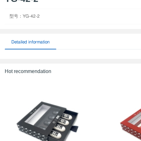
型号：YG-42-2
Detailed information
Hot recommendation