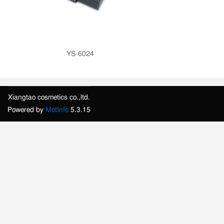
YS-6024
Xiangtao cosmetics co.,ltd.
Powered by
MetInfo
5.3.15