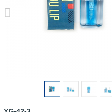
YG-42-3