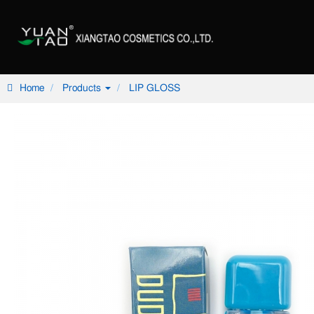
Home
Products
LIP GLOSS