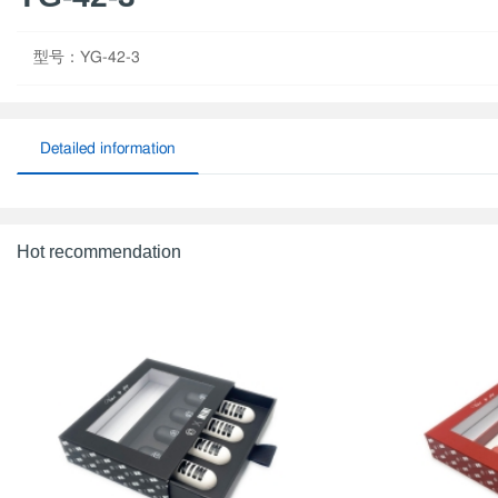
型号：YG-42-3
Detailed information
Hot recommendation